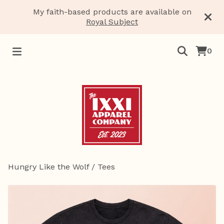
My faith-based products are available on
Royal Subject
0
Hungry Like the Wolf
/
Tees