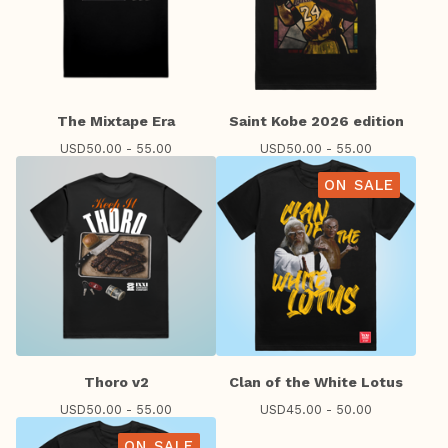
The Mixtape Era
Saint Kobe 2026 edition
USD
50.00 - 55.00
USD
50.00 - 55.00
ON SALE
Thoro v2
Clan of the White Lotus
USD
50.00 - 55.00
USD
45.00 - 50.00
ON SALE