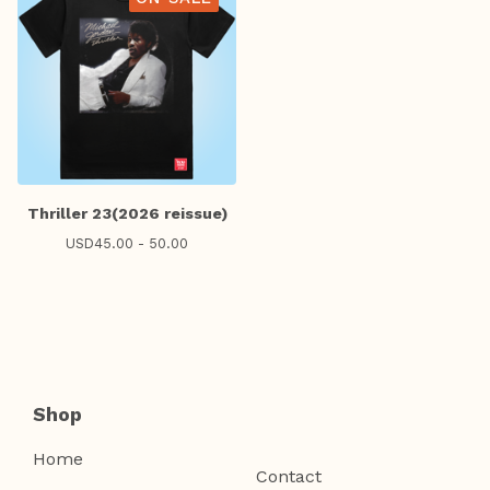
Thriller 23(2026 reissue)
USD
45.00 - 50.00
Shop
Home
Contact