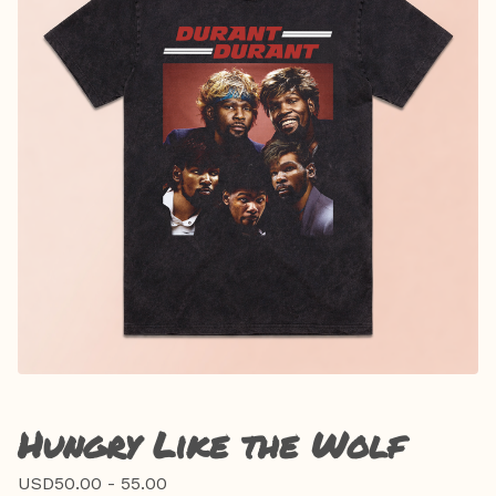
Hungry Like the Wolf
USD
50.00 - 55.00