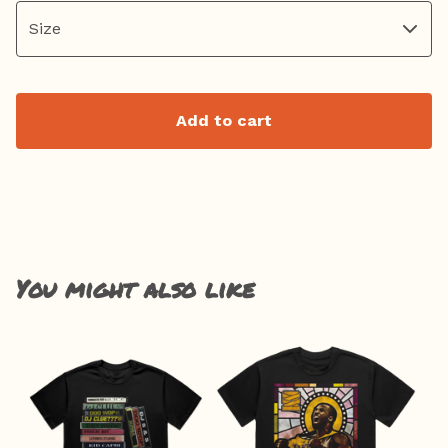
Add to cart
You might also like