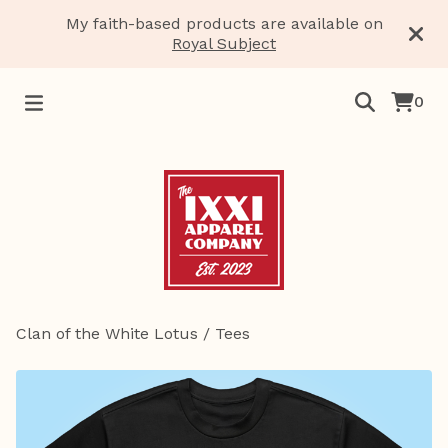
My faith-based products are available on
Royal Subject
0
Clan of the White Lotus
/
Tees