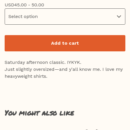
USD
45.00 - 50.00
Add to cart
Saturday afternoon classic. IYKYK.
Just slightly oversized—and y'all know me. I love my
heavyweight shirts.
You might also like