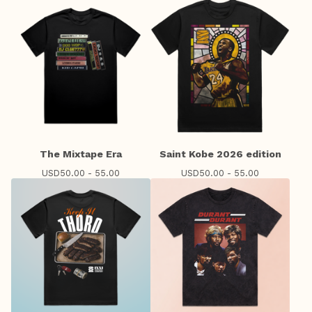
The Mixtape Era
Saint Kobe 2026 edition
USD
50.00 - 55.00
USD
50.00 - 55.00