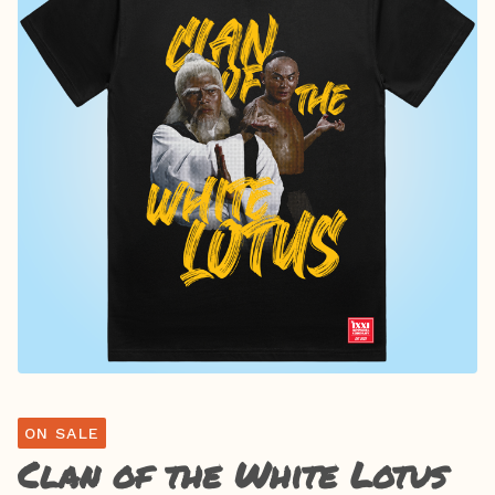
ON SALE
Clan of the White Lotus