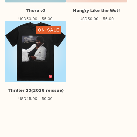
Thoro v2
Hungry Like the Wolf
USD
50.00 - 55.00
USD
50.00 - 55.00
ON SALE
Thriller 23(2026 reissue)
USD
45.00 - 50.00